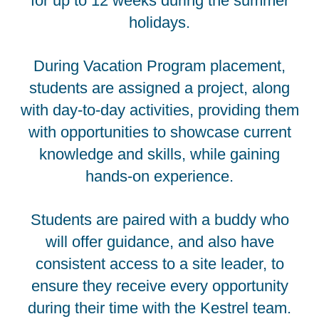
for up to 12 weeks during the summer
holidays.
During Vacation Program placement,
students are assigned a project, along
with day-to-day activities, providing them
with opportunities to showcase current
knowledge and skills, while gaining
hands-on experience.
Students are paired with a buddy who
will offer guidance, and also have
consistent access to a site leader, to
ensure they receive every opportunity
during their time with the Kestrel team.