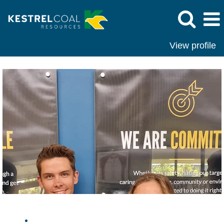
View profile