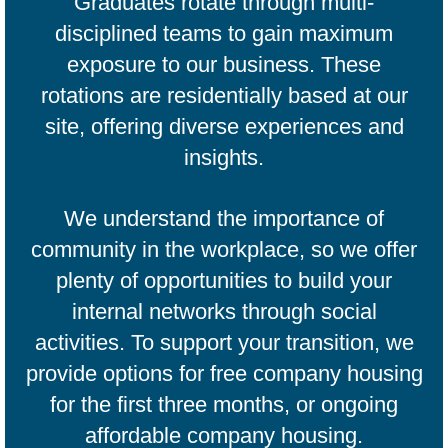
Graduates rotate through multi-
disciplined teams to gain maximum
exposure to our business. These
rotations are residentially based at our
site, offering diverse experiences and
insights.​
We understand the importance of
community in the workplace, so we offer
plenty of opportunities to build your
internal networks through social
activities. To support your transition, we
provide options for free company housing
for the first three months, or ongoing
affordable company housing.​