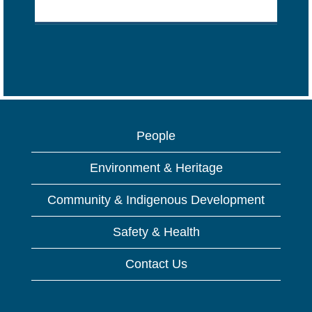
People
Environment & Heritage
Community & Indigenous Development
Safety & Health
Contact Us