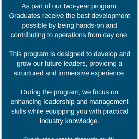
As part of our two-year program,
Graduates receive the best development
possible by being hands-on and
contributing to operations from day one.
This program is designed to develop and
grow our future leaders, providing a
structured and immersive experience.​
During the program, we focus on
enhancing leadership and management
skills while equipping you with practical
industry knowledge.