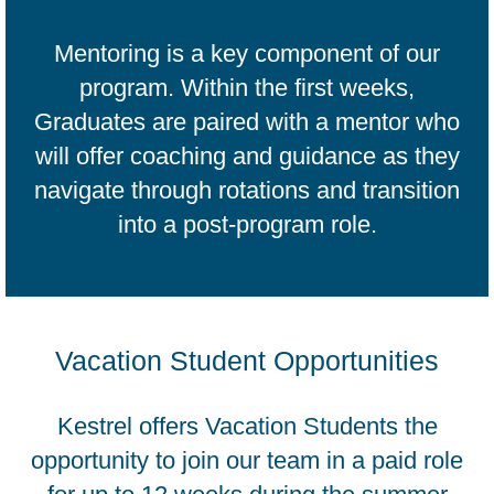
Mentoring is a key component of our
program. Within the first weeks,
Graduates are paired with a mentor who
will offer coaching and guidance as they
navigate through rotations and transition
into a post-program role.
Vacation Student Opportunities
Kestrel offers Vacation Students the
opportunity to join our team in a paid role