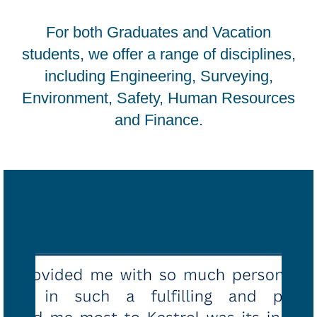
For both Graduates and Vacation
students, we offer a range of disciplines,
including Engineering, Surveying,
Environment, Safety, Human Resources
and Finance.