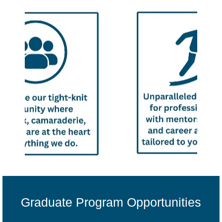
Graduate Program Opportunities