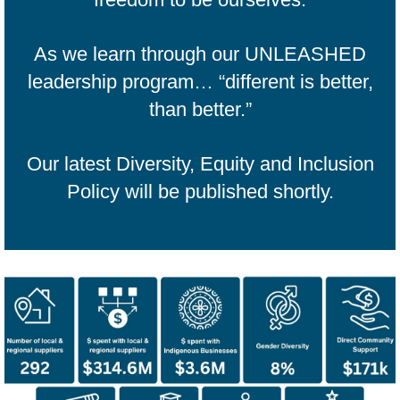
As we learn through our UNLEASHED
leadership program… “different is better,
than better.”
Our latest Diversity, Equity and Inclusion
Policy will be published shortly.