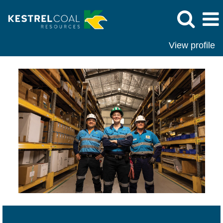
View profile