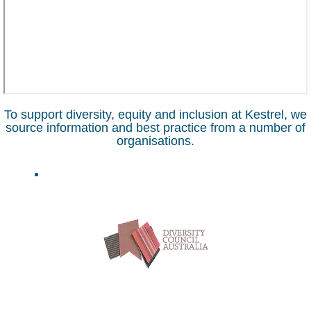
To support diversity, equity and inclusion at Kestrel, we
source information and best practice from a number of
organisations.