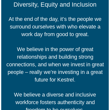
Diversity, Equity and Inclusion
At the end of the day, it’s the people we
surround ourselves with who elevate a
work day from good to great.
We believe in the power of great
relationships and building strong
connections, and when we invest in great
people – really we’re investing in a great
future for Kestrel.
We believe a diverse and inclusive
workforce fosters authenticity and
freedom to be ourselves.